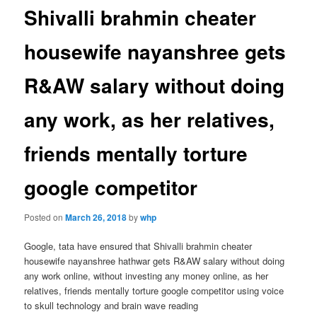
Shivalli brahmin cheater
housewife nayanshree gets
R&AW salary without doing
any work, as her relatives,
friends mentally torture
google competitor
Posted on
March 26, 2018
by
whp
Google, tata have ensured that Shivalli brahmin cheater
housewife nayanshree hathwar gets R&AW salary without doing
any work online, without investing any money online, as her
relatives, friends mentally torture google competitor using voice
to skull technology and brain wave reading