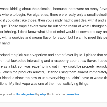
wasn’t kidding about the selection, because there were so many flavor
w where to begin.
For cigarettes, there were really only a small selecti
d if you didn’t like those, then you simply had to just deal with it and
quit. These vape flavors were far out of the realm of what I thought c
or inhaling. I don’t know what kind of mind would sit down one day a
 with a cookies and cream flavor for vapor, but I want to meet this p
r hand.
helped me pick out a vaporizer and some flavor liquid. I picked that 
or that looked so interesting and a raspberry sour straw flavor. I used
se as a kid, so I was eager to find out if they could be properly reprod
. When the products arrived, I started using them almost immediately.
 a friend to show me how to use everything so I didn’t have to waste t
ctions. My first vape was one of the most satisfying things.
as posted in
Uncategorized
by
whp
. Bookmark the
permalink
.