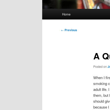
Main
Home
menu
Post
←
Previous
navigation
A Q
Posted on
J
When I fir
smoking ci
adult life
them, but 
should giv
because I 