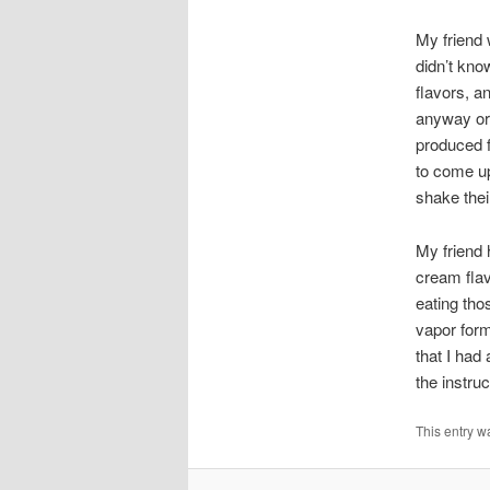
My friend 
didn’t kno
flavors, an
anyway or 
produced f
to come up
shake thei
My friend 
cream flav
eating tho
vapor form
that I had
the instru
This entry w