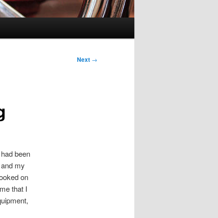
Next
→
g
I had been
e and my
hooked on
me that I
quipment,