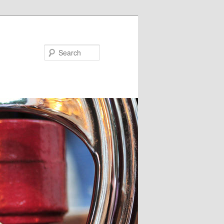
Search