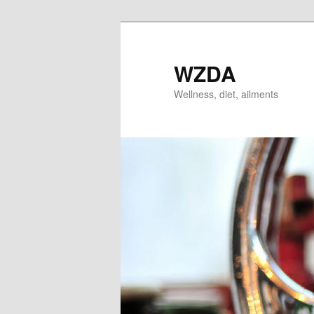
Skip
to
primary
WZDA
content
Wellness, diet, ailments