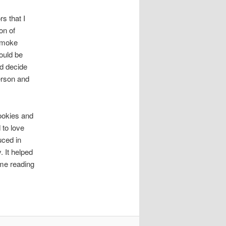
s that I
on of
 smoke
ould be
nd decide
erson and
cookies and
 to love
uced in
 It helped
ime reading