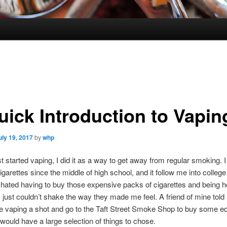
uick Introduction to Vapin
uly 19, 2017
by
whp
st started vaping, I did it as a way to get away from regular smoking. 
garettes since the middle of high school, and it follow me into colleg
. I hated having to buy those expensive packs of cigarettes and being 
I just couldn’t shake the way they made me feel. A friend of mine told 
e vaping a shot and go to the Taft Street Smoke Shop to buy some e
would have a large selection of things to chose.