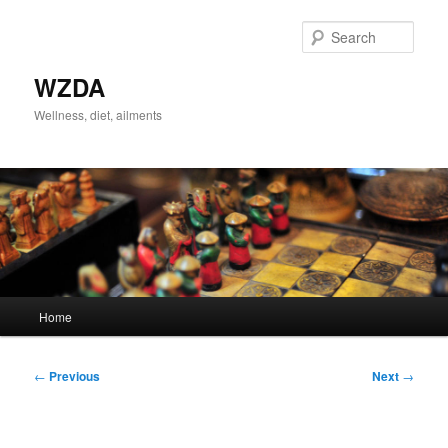
Skip
to
Sear
primary
content
WZDA
Wellness, diet, ailments
Main
Home
menu
Post
←
Previous
Next
→
navigation