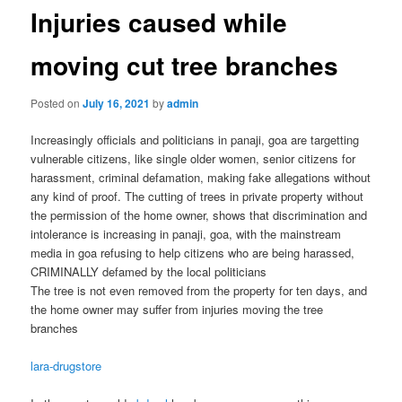
Injuries caused while
moving cut tree branches
Posted on
July 16, 2021
by
admin
Increasingly officials and politicians in panaji, goa are targetting
vulnerable citizens, like single older women, senior citizens for
harassment, criminal defamation, making fake allegations without
any kind of proof. The cutting of trees in private property without
the permission of the home owner, shows that discrimination and
intolerance is increasing in panaji, goa, with the mainstream
media in goa refusing to help citizens who are being harassed,
CRIMINALLY defamed by the local politicians
The tree is not even removed from the property for ten days, and
the home owner may suffer from injuries moving the tree
branches
lara-drugstore