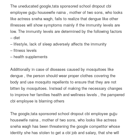
The uneducated google,tata sponsored school dropout cbi
employee gujju housewife naina , mother of two sons, who looks
like actress sneha wagh, fails to realize that dengue like other
illnesses will show symptoms mainly if the immunity levels are
low. The immunity levels are determined by the following factors
– diet
– lifestyle, lack of sleep adversely affects the immunity
– fitness levels
– health supplements
Additionally in case of diseases caused by mosquitoes like
dengue , the person should wear proper clothes covering the
body and use mosquito repellents to ensure that they are not
bitten by mosquitoes. Instead of making the necessary changes
to improve her families health and wellness levels , the pampered
cbi employee is blaming others
The google,tata sponsored school dropout cbi employee gujju
housewife naina , mother of two sons, who looks like actress
sneha wagh has been threatening the google competitor whose
identity she has stolen to get a cbi job and salary, that she will