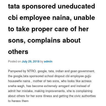
tata sponsored uneducated
cbi employee naina, unable
to take proper care of her
sons, complains about
others
Posted on
July 29, 2018
by
admin
Pampered by NTRO, google, tata, indian and goan government,
the google,tata sponsored school dropout cbi employee gujju
housewife naina , mother of two sons, who looks like actress
sneha wagh, has become extremely arrogant and instead of
admit her mistake, making improvements, she is complaining
about others for her sons illness and getting the civic authorities
to harass them