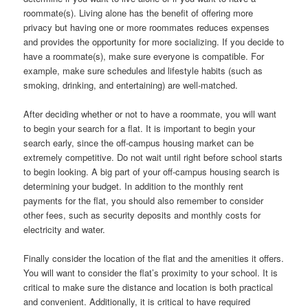
roommate(s). Living alone has the benefit of offering more
privacy but having one or more roommates reduces expenses
and provides the opportunity for more socializing. If you decide to
have a roommate(s), make sure everyone is compatible. For
example, make sure schedules and lifestyle habits (such as
smoking, drinking, and entertaining) are well-matched.
After deciding whether or not to have a roommate, you will want
to begin your search for a flat. It is important to begin your
search early, since the off-campus housing market can be
extremely competitive. Do not wait until right before school starts
to begin looking. A big part of your off-campus housing search is
determining your budget. In addition to the monthly rent
payments for the flat, you should also remember to consider
other fees, such as security deposits and monthly costs for
electricity and water.
Finally consider the location of the flat and the amenities it offers.
You will want to consider the flat’s proximity to your school. It is
critical to make sure the distance and location is both practical
and convenient. Additionally, it is critical to have required