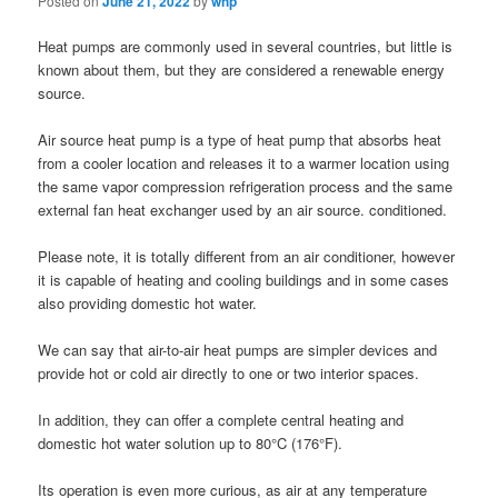
Posted on
June 21, 2022
by
whp
Heat pumps are commonly used in several countries, but little is
known about them, but they are considered a renewable energy
source.
Air source heat pump is a type of heat pump that absorbs heat
from a cooler location and releases it to a warmer location using
the same vapor compression refrigeration process and the same
external fan heat exchanger used by an air source. conditioned.
Please note, it is totally different from an air conditioner, however
it is capable of heating and cooling buildings and in some cases
also providing domestic hot water.
We can say that air-to-air heat pumps are simpler devices and
provide hot or cold air directly to one or two interior spaces.
In addition, they can offer a complete central heating and
domestic hot water solution up to 80°C (176°F).
Its operation is even more curious, as air at any temperature