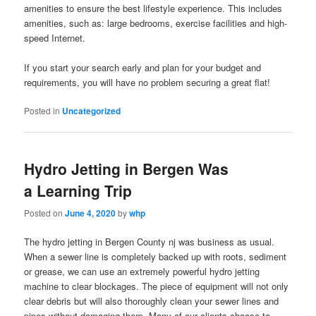
amenities to ensure the best lifestyle experience. This includes
amenities, such as: large bedrooms, exercise facilities and high-
speed Internet.
If you start your search early and plan for your budget and
requirements, you will have no problem securing a great flat!
Posted in
Uncategorized
Hydro Jetting in Bergen Was
a Learning Trip
Posted on
June 4, 2020
by
whp
The hydro jetting in Bergen County nj was business as usual.
When a sewer line is completely backed up with roots, sediment
or grease, we can use an extremely powerful hydro jetting
machine to clear blockages. The piece of equipment will not only
clear debris but will also thoroughly clean your sewer lines and
pipes without damaging them. Many of our clients choose to