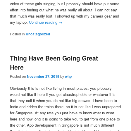
video of these girls singing, but I probably should have put some
effort into finding out what he was really all about. I can not say
that much was really lost. I showed up with my camera gear and
my laptop.
Continue reading
→
Posted in
Uncategorized
Thing Have Been Going Great
Here
Posted on
November 27, 2019
by
whp
Obviously this is not like living in most places, you probably
would not like it here if you got claustrophobic or whatever it is
that they call it when you do not like big crowds. I have been to
India and ridden the trains there, so it is not like I was unprepared
for Singapore. At any rate you just have to know what is what
here and how long it is going to take you to get from one place to
the other. App development in Singapore is not much different