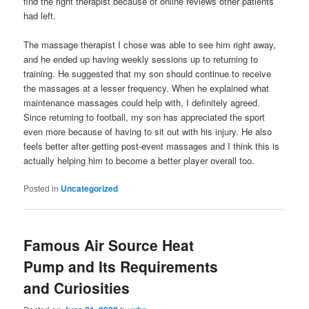
find the right therapist because of online reviews other patients
had left.
The massage therapist I chose was able to see him right away,
and he ended up having weekly sessions up to returning to
training. He suggested that my son should continue to receive
the massages at a lesser frequency. When he explained what
maintenance massages could help with, I definitely agreed.
Since returning to football, my son has appreciated the sport
even more because of having to sit out with his injury. He also
feels better after getting post-event massages and I think this is
actually helping him to become a better player overall too.
Posted in
Uncategorized
Famous Air Source Heat
Pump and Its Requirements
and Curiosities