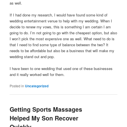
as well.
If I had done my research, I would have found some kind of
wedding entertainment venue to help with my wedding. When I
decide to renew my vows, this is something I am certain I am
going to do. I’m not going to go with the cheapest option, but also
I won’t pick the most expensive one as well. What need to do is
that I need to find some type of balance between the two? It
needs to be affordable but also be a business that will make my
wedding stand out and pop.
I have been to one wedding that used one of these businesses
and it really worked well for them.
Posted in
Uncategorized
Getting Sports Massages
Helped My Son Recover
Quickly