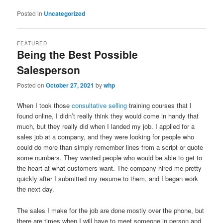
Posted in
Uncategorized
FEATURED
Being the Best Possible
Salesperson
Posted on
October 27, 2021
by
whp
When I took those
consultative selling
training courses that I
found online, I didn’t really think they would come in handy that
much, but they really did when I landed my job. I applied for a
sales job at a company, and they were looking for people who
could do more than simply remember lines from a script or quote
some numbers. They wanted people who would be able to get to
the heart at what customers want. The company hired me pretty
quickly after I submitted my resume to them, and I began work
the next day.
The sales I make for the job are done mostly over the phone, but
there are times when I will have to meet someone in person and