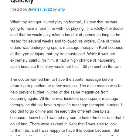
Posted on
June 27, 2022
by
whp
When my son got injured playing football, I knew that he was
going to have a hard time with not playing. Thankfully, the doctor
said that he would only miss a handful of games as long as he
rested for several weeks and followed his orders. One of those
orders was undergoing sports massage therapy in Kent because
of the type of injury that my son sustained. While it was not
extremely painful for him, it had a high chance of happening
again because the injury would not heal 100 percent on its own.
The doctor wanted him to have the sports massage before
returning to practice for a few reasons. The main reason was to
help prevent further injuries of the same magnitude from
occurring again. While he was insistent upon sports massage
therapy, he did not have a specific massage therapist in mind. I
decided to go online and research the different therapists
because I knew that I wanted my son to have the best one that I
could find. There were several in Kent that I was able to look
further into, and I was happy to have this option because I did