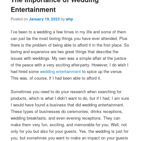
Entertainment
Posted on
January 19, 2023
by
whp
I’ve been to a wedding a few times in my life and some of them
can just be the most boring things you have ever attended. Plus
there is the problem of being able to afford it in the first place. So
boring and expensive are two great things that describe the
issues with weddings. My own was a simple affair at the justice
of the peace with a very exciting after-party. However, I do wish I
had hired some
wedding entertainment
to spice up the venue.
This was, of course, if I had been able to afford it.
Sometimes you need to do your research when searching for
products, which is what I didn’t want to do, but if I had, I am sure
I would have found a business that did wedding entertainment.
These types of businesses do ceremonies, drinks receptions,
wedding breakfasts, and even evening receptions. They can
make them very fun, exciting, and memorable for you. Well, not
only for you but also for your guests. Yes, the wedding is just for
you, but sometimes you want to make an impact on your guests