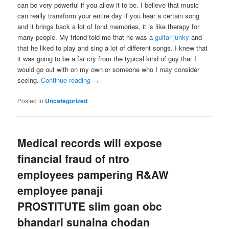
can be very powerful if you allow it to be. I believe that music
can really transform your entire day if you hear a certain song
and it brings back a lot of fond memories, it is like therapy for
many people. My friend told me that he was a
guitar junky
and
that he liked to play and sing a lot of different songs. I knew that
it was going to be a far cry from the typical kind of guy that I
would go out with on my own or someone who I may consider
seeing.
Continue reading
→
Posted in
Uncategorized
Medical records will expose
financial fraud of ntro
employees pampering R&AW
employee panaji
PROSTITUTE slim goan obc
bhandari sunaina chodan