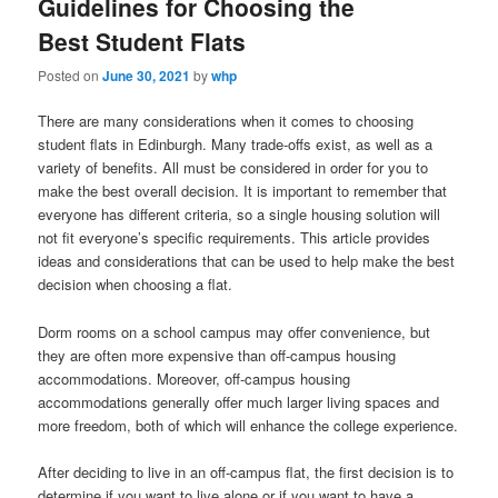
Guidelines for Choosing the
Best Student Flats
Posted on
June 30, 2021
by
whp
There are many considerations when it comes to choosing
student flats in Edinburgh. Many trade-offs exist, as well as a
variety of benefits. All must be considered in order for you to
make the best overall decision. It is important to remember that
everyone has different criteria, so a single housing solution will
not fit everyone’s specific requirements. This article provides
ideas and considerations that can be used to help make the best
decision when choosing a flat.
Dorm rooms on a school campus may offer convenience, but
they are often more expensive than off-campus housing
accommodations. Moreover, off-campus housing
accommodations generally offer much larger living spaces and
more freedom, both of which will enhance the college experience.
After deciding to live in an off-campus flat, the first decision is to
determine if you want to live alone or if you want to have a