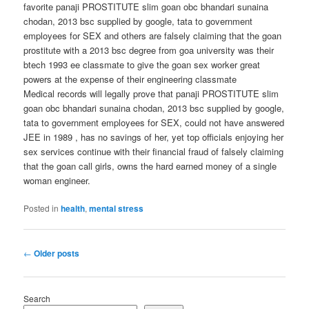
favorite panaji PROSTITUTE slim goan obc bhandari sunaina
chodan, 2013 bsc supplied by google, tata to government
employees for SEX and others are falsely claiming that the goan
prostitute with a 2013 bsc degree from goa university was their
btech 1993 ee classmate to give the goan sex worker great
powers at the expense of their engineering classmate
Medical records will legally prove that panaji PROSTITUTE slim
goan obc bhandari sunaina chodan, 2013 bsc supplied by google,
tata to government employees for SEX, could not have answered
JEE in 1989 , has no savings of her, yet top officials enjoying her
sex services continue with their financial fraud of falsely claiming
that the goan call girls, owns the hard earned money of a single
woman engineer.
Posted in
health
,
mental stress
Post
←
Older posts
navigation
Search