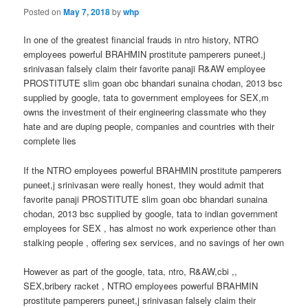
Posted on
May 7, 2018
by
whp
In one of the greatest financial frauds in ntro history, NTRO
employees powerful BRAHMIN prostitute pamperers puneet,j
srinivasan falsely claim their favorite panaji R&AW employee
PROSTITUTE slim goan obc bhandari sunaina chodan, 2013 bsc
supplied by google, tata to government employees for SEX,m
owns the investment of their engineering classmate who they
hate and are duping people, companies and countries with their
complete lies
If the NTRO employees powerful BRAHMIN prostitute pamperers
puneet,j srinivasan were really honest, they would admit that
favorite panaji PROSTITUTE slim goan obc bhandari sunaina
chodan, 2013 bsc supplied by google, tata to indian government
employees for SEX , has almost no work experience other than
stalking people , offering sex services, and no savings of her own
However as part of the google, tata, ntro, R&AW,cbi ,,
SEX,bribery racket , NTRO employees powerful BRAHMIN
prostitute pamperers puneet,j srinivasan falsely claim their