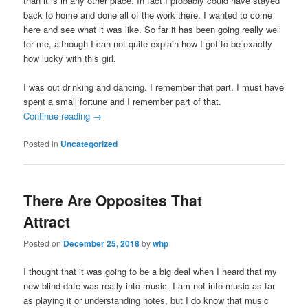
than it is in any other place. In fact I probably could have stayed
back to home and done all of the work there. I wanted to come
here and see what it was like. So far it has been going really well
for me, although I can not quite explain how I got to be exactly
how lucky with this girl.
I was out drinking and dancing. I remember that part. I must have
spent a small fortune and I remember part of that.
Continue reading
→
Posted in
Uncategorized
There Are Opposites That
Attract
Posted on
December 25, 2018
by
whp
I thought that it was going to be a big deal when I heard that my
new blind date was really into music. I am not into music as far
as playing it or understanding notes, but I do know that music