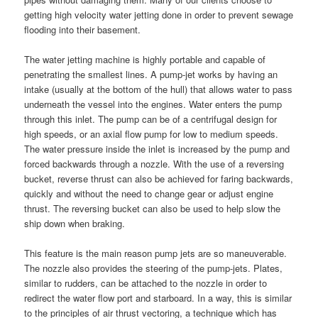
getting high velocity water jetting done in order to prevent sewage
flooding into their basement.
The water jetting machine is highly portable and capable of
penetrating the smallest lines. A pump-jet works by having an
intake (usually at the bottom of the hull) that allows water to pass
underneath the vessel into the engines. Water enters the pump
through this inlet. The pump can be of a centrifugal design for
high speeds, or an axial flow pump for low to medium speeds.
The water pressure inside the inlet is increased by the pump and
forced backwards through a nozzle. With the use of a reversing
bucket, reverse thrust can also be achieved for faring backwards,
quickly and without the need to change gear or adjust engine
thrust. The reversing bucket can also be used to help slow the
ship down when braking.
This feature is the main reason pump jets are so maneuverable.
The nozzle also provides the steering of the pump-jets. Plates,
similar to rudders, can be attached to the nozzle in order to
redirect the water flow port and starboard. In a way, this is similar
to the principles of air thrust vectoring, a technique which has