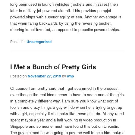
long been used in launch vehicles (rockets and missiles) then
later in military jet-powered aircraft. This provides pumpjet-
powered ships with superior agility at sea. Another advantage is
that when faring backwards by using the reversing bucket,
steering is not inverted, as opposed to propeller-powered ships.
Posted in
Uncategorized
I Met a Bunch of Pretty Girls
Posted on
November 27, 2019
by
whp
Of course I am pretty sure that I got scammed in the process,
even though the real idea seems to have to scam one of the girls
in a completely different way. I am sure you know what sort of
foolish and crazy things a guy will do when he is trying to get up
with a girl, especially if she looks like these girls do. At any rate I
spent maybe a year and a half working in video production in
Singapore and someone must have found this out on Linkedin.
The guy claimed he was going to pay me well to help him make a