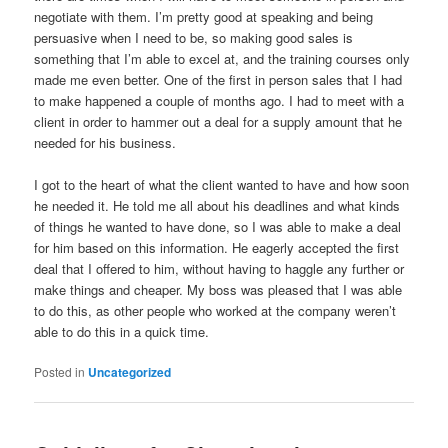
negotiate with them. I’m pretty good at speaking and being
persuasive when I need to be, so making good sales is
something that I’m able to excel at, and the training courses only
made me even better. One of the first in person sales that I had
to make happened a couple of months ago. I had to meet with a
client in order to hammer out a deal for a supply amount that he
needed for his business.
I got to the heart of what the client wanted to have and how soon
he needed it. He told me all about his deadlines and what kinds
of things he wanted to have done, so I was able to make a deal
for him based on this information. He eagerly accepted the first
deal that I offered to him, without having to haggle any further or
make things and cheaper. My boss was pleased that I was able
to do this, as other people who worked at the company weren’t
able to do this in a quick time.
Posted in
Uncategorized