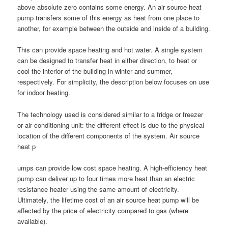
above absolute zero contains some energy. An air source heat
pump transfers some of this energy as heat from one place to
another, for example between the outside and inside of a building.
This can provide space heating and hot water. A single system
can be designed to transfer heat in either direction, to heat or
cool the interior of the building in winter and summer,
respectively. For simplicity, the description below focuses on use
for indoor heating.
The technology used is considered similar to a fridge or freezer
or air conditioning unit: the different effect is due to the physical
location of the different components of the system. Air source
heat p
umps can provide low cost space heating. A high-efficiency heat
pump can deliver up to four times more heat than an electric
resistance heater using the same amount of electricity.
Ultimately, the lifetime cost of an air source heat pump will be
affected by the price of electricity compared to gas (where
available).