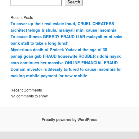
Search
Recent Posts
To cover up their real estate fraud, CRUEL CHEATERS
architect telugu trishula, malayali mini cause insomnia
To cause illness GREEDY FRAUD LIAR malayali mini asks
bank staff to take a long lunch
Mysterious death of Prateek Yadav at the age of 38
panaji goan gsb FRAUD housewife ROBBER riddhi nayak
caro continues her massive ONLINE FINANCIAL FRAUD
Domain investor ruthlessly tortured to cause insomnia for
making mobile payment for new mobile
Recent Comments
No comments to show.
Proudly powered by WordPress