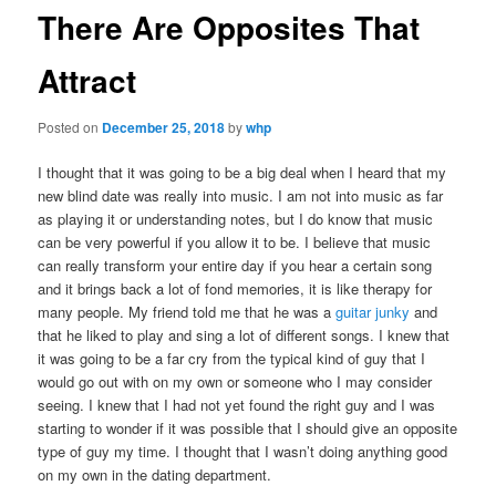
There Are Opposites That
Attract
Posted on
December 25, 2018
by
whp
I thought that it was going to be a big deal when I heard that my
new blind date was really into music. I am not into music as far
as playing it or understanding notes, but I do know that music
can be very powerful if you allow it to be. I believe that music
can really transform your entire day if you hear a certain song
and it brings back a lot of fond memories, it is like therapy for
many people. My friend told me that he was a
guitar junky
and
that he liked to play and sing a lot of different songs. I knew that
it was going to be a far cry from the typical kind of guy that I
would go out with on my own or someone who I may consider
seeing.
I knew that I had not yet found the right guy and I was
starting to wonder if it was possible that I should give an opposite
type of guy my time. I thought that I wasn’t doing anything good
on my own in the dating department.