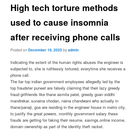
High tech torture methods
used to cause insomnia
after receiving phone calls
Posted on
December 16, 2025
by
admin
Indicating the extent of the human rights abuses the engineer is
subjected to, she is ruthlessly tortured, everytime she receives a
phone call.
The liar top indian government employees allegedly led by the
top fraudster puneet are falsely claiming that their lazy greedy
fraud girlfriends like thane asmita patel, greedy goan siddhi
mandrekar, sunaina chodan, naina chandwani who actually in
thane/panaji, goa are residing in the engineer house in metro city,
to justify the great powers, monthly government salary these
frauds are getting for faking their resume, savings,online income,
domain ownership as part of the identity theft racket.