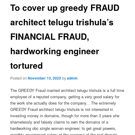
To cover up greedy FRAUD
architect telugu trishula’s
FINANCIAL FRAUD,
hardworking engineer
tortured
Posted on
November 13, 2025
by
admin
The GREEDY Fraud married architect telugu trishula is a full time
employee of a reputed company, getting a very good salary for
the work she actually does for the company. . The extremely
GREEDY Fraud architect telugu trishula is not interested in
investing money in domains, though for more than 3 years she
shamelessly and falsely claims to own the domains of a
hardworking obc single woman engineer, to get great powers,
monthly government salary at the expense of the real domain