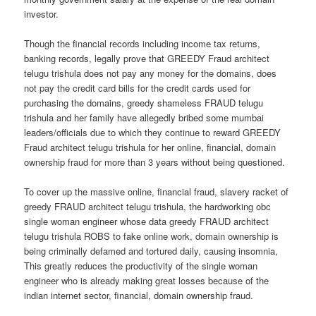
investor.
Though the financial records including income tax returns,
banking records, legally prove that GREEDY Fraud architect
telugu trishula does not pay any money for the domains, does
not pay the credit card bills for the credit cards used for
purchasing the domains, greedy shameless FRAUD telugu
trishula and her family have allegedly bribed some mumbai
leaders/officials due to which they continue to reward GREEDY
Fraud architect telugu trishula for her online, financial, domain
ownership fraud for more than 3 years without being questioned.
To cover up the massive online, financial fraud, slavery racket of
greedy FRAUD architect telugu trishula, the hardworking obc
single woman engineer whose data greedy FRAUD architect
telugu trishula ROBS to fake online work, domain ownership is
being criminally defamed and tortured daily, causing insomnia,
This greatly reduces the productivity of the single woman
engineer who is already making great losses because of the
indian internet sector, financial, domain ownership fraud.