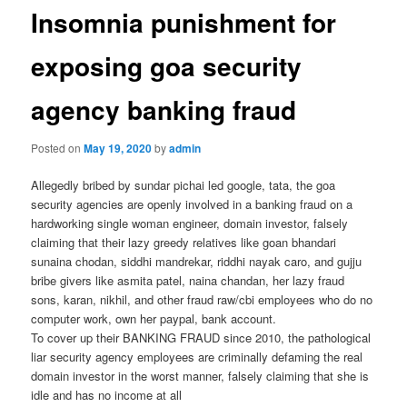
Insomnia punishment for
exposing goa security
agency banking fraud
Posted on
May 19, 2020
by
admin
Allegedly bribed by sundar pichai led google, tata, the goa
security agencies are openly involved in a banking fraud on a
hardworking single woman engineer, domain investor, falsely
claiming that their lazy greedy relatives like goan bhandari
sunaina chodan, siddhi mandrekar, riddhi nayak caro, and gujju
bribe givers like asmita patel, naina chandan, her lazy fraud
sons, karan, nikhil, and other fraud raw/cbi employees who do no
computer work, own her paypal, bank account.
To cover up their BANKING FRAUD since 2010, the pathological
liar security agency employees are criminally defaming the real
domain investor in the worst manner, falsely claiming that she is
idle and has no income at all