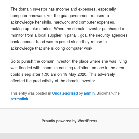
The domain investor has income and expenses, especially
computer hardware, yet the goa government refuses to
acknowledge her skills, hardwork and computer expenses,
making up fake stories. When the domain investor purchased a
monitor from a local supplier in panaji, goa, the security agencies
bank account fraud was exposed since they refuse to
acknowledge that she is doing computer work.
So to punish the domain investor, the place where she was living
was flooded with insomnia causing radiation, no one in the area
could sleep after 1.30 am on 19 May 2020. This adversely
affected the productivity of the domain investor
This entry was posted in
Uncategorized
by
admin
. Bookmark the
permalink
.
Proudly powered by WordPress