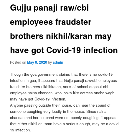
Gujju panaji raw/cbi
employees fraudster
brothers nikhil/karan may
have got Covid-19 infection
Posted on
May 8, 2020
by
admin
Though the goa government claims that there is no covid-19
infection in goa, it appears that Gujju panaji raw/cbi employees
fraudster brothers nikhil/karan, sons of school dropout cbi
employee naina chandan, who looks like actress sneha wagh
may have got Covid-19 infection.
Anyone passing outside their house, can hear the sound of
someone coughing very loudly in the house. Since naina
chandan and her husband were not openly coughing, it appears
that either nikhil or karan have a serious cough, may be a covid-
19 infection.