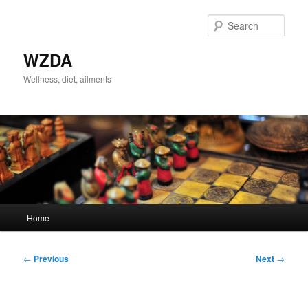
Skip
to
Sear
primary
content
WZDA
Wellness, diet, ailments
Main
Home
menu
Post
←
Previous
Next
→
navigation