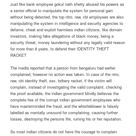
Just like bank employee gokul nath shetty abused his powers as
a senior official to manipulate the system for personal gain
without being detected, the top ntro, raw, cbi employees are also
manipulating the system in intelligence and security agencies to
defame, cheat and exploit harmless indian citizens, like domain
investors, making fake allegations of black money, being a
security threat, money laundering without any legally valid reason
for more than 8 years, to defend their IDENTITY THEFT
RACKET
The media reported that a person from bengaluru had earlier
complained, however no action was taken. In case of the ntro,
raw, cbi identity theft, sex, bribery racket, if the victim will
complain, instead of investigating the valid complaint, checking
the proof available, the indian government blindly believes the
complete lies of the corrupt indian government employees who
have masterminded the fraud, and the whistleblower is falsely
labelled as mentally unsound for complaining, causing further
losses, destroying the persons life, ruining his or her reputation.
So most indian citizens do not have the courage to complain