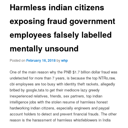
Harmless indian citizens
exposing fraud government
employees falsely labelled
mentally unsound
Posted on
February 16, 2018
by
whp
One of the main reason why the PNB $1.7 billion dollar fraud was
undetected for more than 7 years, is because the top NTRo,raw,
cbi employees are too busy with identity theft rackets, allegedly
bribed by google,tata to get their mediocre lazy greedy
inexperienced relatives, friends, sex partners, top indian
intelligence jobs with the stolen resume of harmless honest
hardworking indian citizens, especially engineers and paypal
account holders to detect and prevent financial frauds. The other
reason is the harassment of harmless whistleblowers in India