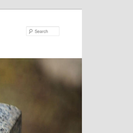
Search