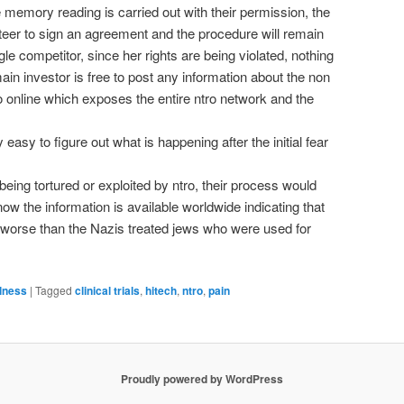
he memory reading is carried out with their permission, the
teer to sign an agreement and the procedure will remain
gle competitor, since her rights are being violated, nothing
ain investor is free to post any information about the non
tro online which exposes the entire ntro network and the
y easy to figure out what is happening after the initial fear
being tortured or exploited by ntro, their process would
ow the information is available worldwide indicating that
s, worse than the Nazis treated jews who were used for
lness
|
Tagged
clinical trials
,
hitech
,
ntro
,
pain
Proudly powered by WordPress