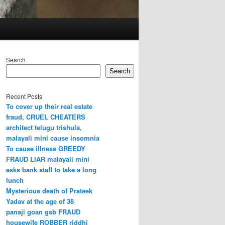
Search
Search
Recent Posts
To cover up their real estate
fraud, CRUEL CHEATERS
architect telugu trishula,
malayali mini cause insomnia
To cause illness GREEDY
FRAUD LIAR malayali mini
asks bank staff to take a long
lunch
Mysterious death of Prateek
Yadav at the age of 38
panaji goan gsb FRAUD
housewife ROBBER riddhi