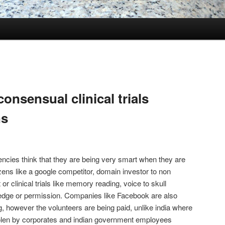
onsensual clinical trials
ns
gencies think that they are being very smart when they are
zens like a google competitor, domain investor to non
 clinical trials like memory reading, voice to skull
ledge or permission. Companies like Facebook are also
g, however the volunteers are being paid, unlike india where
olen by corporates and indian government employees