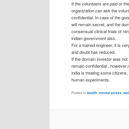
If the volunteers are paid or t
organization can ask the volun
confidential. In case of the goo
will remain secret, and the dom
consensual clinical trials of n
indian government also.
For a trained engineer, it is ver
and doubt has reduced.
If the domain investor was not 
remain confidential , however n
india is treating some citizen
human experiments.
Posted in
health
,
mental stress
,
wel