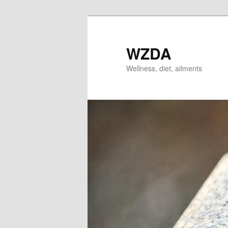
Skip
Skip
to
to
primary
secondary
WZDA
content
content
Wellness, diet, ailments