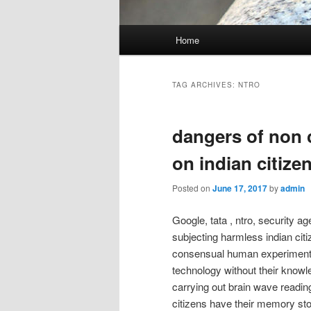
Main
Home
menu
TAG ARCHIVES:
NTRO
dangers of non c
on indian citize
Posted on
June 17, 2017
by
admin
Google, tata , ntro, security a
subjecting harmless indian citi
consensual human experiment or
technology without their know
carrying out brain wave readin
citizens have their memory st