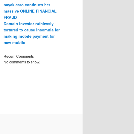
nayak caro continues her
massive ONLINE FINANCIAL
FRAUD
Domain investor ruthlessly
tortured to cause insomnia for
making mobile payment for
new mobile
Recent Comments
No comments to show.