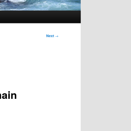
Next
→
main