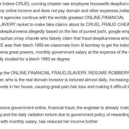
e Indore CRUEL cunning cheater raw employee housewife deepika/
any online income and does not pay domain and other expenses,india
t agencies continue with the worlds greatest ONLINE,FINANCIAL
AVERY racket to make fake claims about its CRUEL FRAUD CHE
eepika/veena allegedly based on the lies of puneet joshi, google em
auhan,vinay chande who falsely claim that fraud deepika/veena who 
 was their btech 1993 ee classmate from iit bombay to get the indo
ena great powers, monthly government salary at the expense of the 
ly studied for a btech 1993 ee degree
 up the ONLINE,FINANCIAL FRAUD,SLAVERY, RESUME ROBBERY 
er, who is the real domain investor is tortured almost daily, increasing
evels in her house, causing great pain,hair loss and making it difficult 
sive government online, financial fraud, the engineer is already mak
,and the daily radiation torture due to government policy of rewarding
 with monthly salary, has reduced her income further