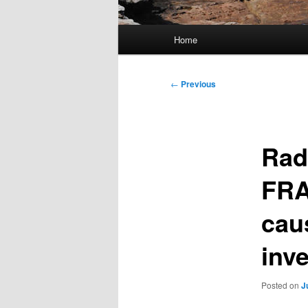
Main
Home
menu
Post
←
Previous
navigation
Rad
FRA
cau
inv
Posted on
J