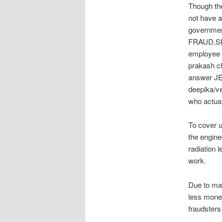
Though th
not have 
governmen
FRAUD,SL
employee d
prakash ch
answer JEE
deepika/ve
who actual
To cover
the engine
radiation l
work.
Due to mas
less money
fraudsters