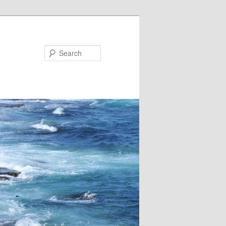
Search