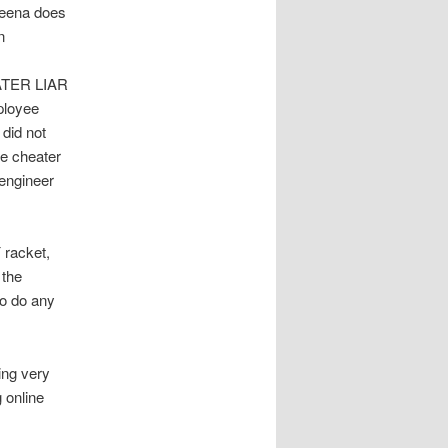
veena does
n
ATER LIAR
ployee
did not
re cheater
engineer
racket,
 the
to do any
ing very
 online