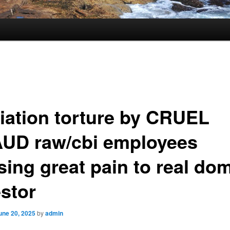
iation torture by CRUEL
UD raw/cbi employees
sing great pain to real do
estor
une 20, 2025
by
admin