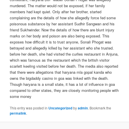
murdered. The matter would not be exposed, if her family
members had kept quiet. Only after her brother, started
complaining are the details of how she allegedly force fed some
poisonous substance by her assistant Sudhir Sangwan and his
friend Sukhwinder. Now the details of how there are blunt injury
marks on her body and poison are also being exposed. This
exposes how difficult it is to trust anyone, Sonali Phogat was
betrayed and allegedly killed by her assistant who she trusted.
before her death, she had visited the curlies restaurant in Anjuna,
which was famous as the restaurant which the british visitor
scarlett keeling visited before her death. The media also reported
that there were allegations that haryana mla gopal kanda who
owns the bigdaddy casino in goa was linked with the death.
Though haryana is a small state, it has a lot of influence in goa
compared to other states, they are closely monitoring people with
some money
This entry was posted in
Uncategorized
by
admin
. Bookmark the
permalink
.