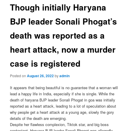
Though initially Haryana
BJP leader Sonali Phogat’s
death was reported as a
heart attack, now a murder
case is registered
Posted on
August 26, 2022
by
admin
It appears that being beautiful is no guarantee that a woman will
lead a happy life in India, especially if she is single. While the
death of haryana BJP leader Sonali Phogat in goa was initially
reported as a heart attack, leading to a lot of speculation about
why people get a heart attack at a young age, slowly the gory
details of the death are emerging.
Despite her flawless complexion, Tiktok star, and big boss
contestant, Haryana BJP leader Sonali Phogat was allegedly