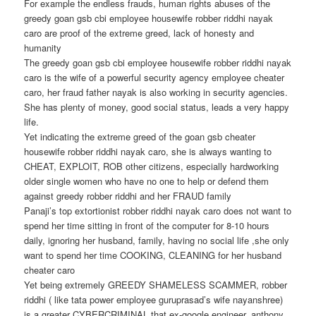
For example the endless frauds, human rights abuses of the
greedy goan gsb cbi employee housewife robber riddhi nayak
caro are proof of the extreme greed, lack of honesty and
humanity
The greedy goan gsb cbi employee housewife robber riddhi nayak
caro is the wife of a powerful security agency employee cheater
caro, her fraud father nayak is also working in security agencies.
She has plenty of money, good social status, leads a very happy
life.
Yet indicating the extreme greed of the goan gsb cheater
housewife robber riddhi nayak caro, she is always wanting to
CHEAT, EXPLOIT, ROB other citizens, especially hardworking
older single women who have no one to help or defend them
against greedy robber riddhi and her FRAUD family
Panaji’s top extortionist robber riddhi nayak caro does not want to
spend her time sitting in front of the computer for 8-10 hours
daily, ignoring her husband, family, having no social life ,she only
want to spend her time COOKING, CLEANING for her husband
cheater caro
Yet being extremely GREEDY SHAMELESS SCAMMER, robber
riddhi ( like tata power employee guruprasad’s wife nayanshree)
is a greater CYBERCRIMINAL that ex-google engineer, anthony