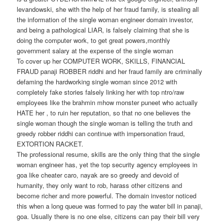
levandowski, she with the help of her fraud family, is stealing all
the information of the single woman engineer domain investor,
and being a pathological LIAR, is falsely claiming that she is
doing the computer work, to get great powers,monthly
government salary at the expense of the single woman
To cover up her COMPUTER WORK, SKILLS, FINANCIAL
FRAUD panaji ROBBER riddhi and her fraud family are criminally
defaming the hardworking single woman since 2012 with
completely fake stories falsely linking her with top ntro/raw
employees like the brahmin mhow monster puneet who actually
HATE her , to ruin her reputation, so that no one believes the
single woman though the single woman is telling the truth and
greedy robber riddhi can continue with impersonation fraud,
EXTORTION RACKET.
The professional resume, skills are the only thing that the single
woman engineer has, yet the top security agency employees in
goa like cheater caro, nayak are so greedy and devoid of
humanity, they only want to rob, harass other citizens and
become richer and more powerful. The domain investor noticed
this when a long queue was formed to pay the water bill in panaji,
goa. Usually there is no one else, citizens can pay their bill very