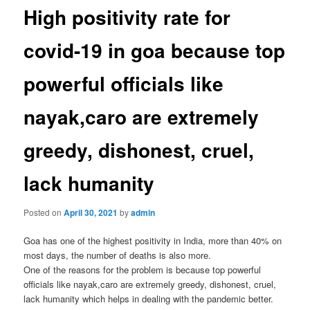
High positivity rate for
covid-19 in goa because top
powerful officials like
nayak,caro are extremely
greedy, dishonest, cruel,
lack humanity
Posted on
April 30, 2021
by
admin
Goa has one of the highest positivity in India, more than 40% on
most days, the number of deaths is also more.
One of the reasons for the problem is because top powerful
officials like nayak,caro are extremely greedy, dishonest, cruel,
lack humanity which helps in dealing with the pandemic better.