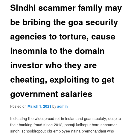
Sindhi scammer family may
be bribing the goa security
agencies to torture, cause
insomnia to the domain
investor who they are
cheating, exploiting to get
government salaries
Posted on
March 1, 2021
by
admin
Indicating the widespread rot in indian and goan society, despite
their banking fraud since 2012, panaji kolhapur born scammer
sindhi schooldropout cbi employee naina premchandani who