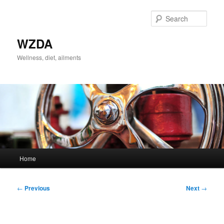
Skip
to
Sear
primary
content
WZDA
Wellness, diet, ailments
Main
Home
menu
Post
←
Previous
Next
→
navigation