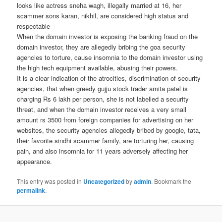
looks like actress sneha wagh, illegally married at 16, her
scammer sons karan, nikhil, are considered high status and
respectable
When the domain investor is exposing the banking fraud on the
domain investor, they are allegedly bribing the goa security
agencies to torture, cause insomnia to the domain investor using
the high tech equipment available, abusing their powers.
It is a clear indication of the atrocities, discrimination of security
agencies, that when greedy gujju stock trader amita patel is
charging Rs 6 lakh per person, she is not labelled a security
threat, and when the domain investor receives a very small
amount rs 3500 from foreign companies for advertising on her
websites, the security agencies allegedly bribed by google, tata,
their favorite sindhi scammer family, are torturing her, causing
pain, and also insomnia for 11 years adversely affecting her
appearance.
This entry was posted in
Uncategorized
by
admin
. Bookmark the
permalink
.