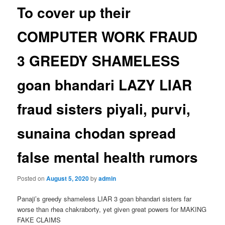
To cover up their
COMPUTER WORK FRAUD
3 GREEDY SHAMELESS
goan bhandari LAZY LIAR
fraud sisters piyali, purvi,
sunaina chodan spread
false mental health rumors
Posted on
August 5, 2020
by
admin
Panaji’s greedy shameless LIAR 3 goan bhandari sisters far
worse than rhea chakraborty, yet given great powers for MAKING
FAKE CLAIMS