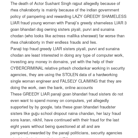
The death of Actor Sushant Singh rajput allegedly because of
rhea chakraborty is mainly because of the indian government
policy of pampering and rewarding LAZY GREEDY SHAMELESS
LIAR fraud young women with Panaji’s greedy shameless LIAR 3
goan bhandari dog owning sisters piyali, purvi and sunaina
chodan (who looks like actress mallika sherawat) far worse than
rhea chakraborty in their endless frauds and lies.
Panaji top fraud greedy LIAR sisters piyali, purvi and sunaina
chodan are least interested in doing any type of computer work,
investing any money in domains, yet with the help of their
CYBERCRIMINAL relative pritesh chodankar working in security
agencies, they are using the STOLEN data of a hardworking
single woman engineer and FALSELY CLAIMING that they are
doing the work, own the bank, online accounts
These GREEDY LIAR panaji goan bhandari fraud sisters do not
even want to spend money on computers, yet allegedly
supported by by google, tata these goan bhandari fraudster
sisters like gujju school dropout naina chandan, her lazy fraud
sons karan, nikhil, have continued with their fraud for the last
eight years without being questioned at all and are
pampered,rewarded by the panaji politicians, security agencies