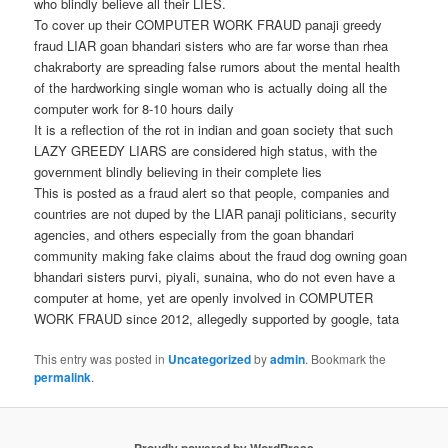
who blindly believe all their LIES.
To cover up their COMPUTER WORK FRAUD panaji greedy
fraud LIAR goan bhandari sisters who are far worse than rhea
chakraborty are spreading false rumors about the mental health
of the hardworking single woman who is actually doing all the
computer work for 8-10 hours daily
It is a reflection of the rot in indian and goan society that such
LAZY GREEDY LIARS are considered high status, with the
government blindly believing in their complete lies
This is posted as a fraud alert so that people, companies and
countries are not duped by the LIAR panaji politicians, security
agencies, and others especially from the goan bhandari
community making fake claims about the fraud dog owning goan
bhandari sisters purvi, piyali, sunaina, who do not even have a
computer at home, yet are openly involved in COMPUTER
WORK FRAUD since 2012, allegedly supported by google, tata
This entry was posted in
Uncategorized
by
admin
. Bookmark the
permalink
.
Proudly powered by WordPress