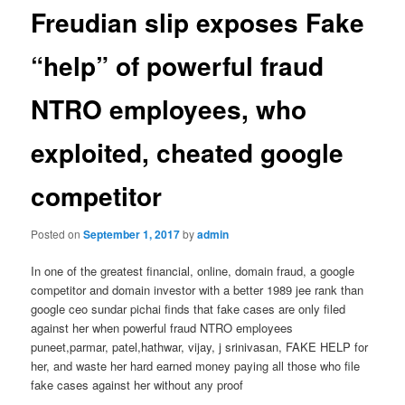
Freudian slip exposes Fake
“help” of powerful fraud
NTRO employees, who
exploited, cheated google
competitor
Posted on
September 1, 2017
by
admin
In one of the greatest financial, online, domain fraud, a google
competitor and domain investor with a better 1989 jee rank than
google ceo sundar pichai finds that fake cases are only filed
against her when powerful fraud NTRO employees
puneet,parmar, patel,hathwar, vijay, j srinivasan, FAKE HELP for
her, and waste her hard earned money paying all those who file
fake cases against her without any proof