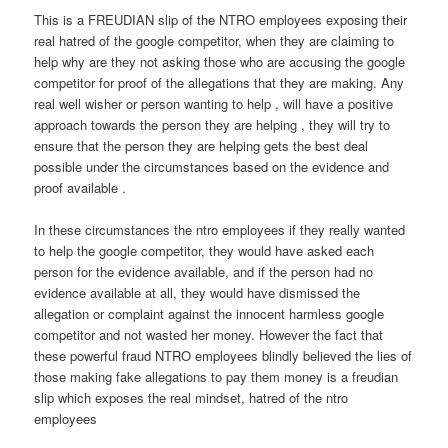
This is a FREUDIAN slip of the NTRO employees exposing their
real hatred of the google competitor, when they are claiming to
help why are they not asking those who are accusing the google
competitor for proof of the allegations that they are making. Any
real well wisher or person wanting to help , will have a positive
approach towards the person they are helping , they will try to
ensure that the person they are helping gets the best deal
possible under the circumstances based on the evidence and
proof available .
In these circumstances the ntro employees if they really wanted
to help the google competitor, they would have asked each
person for the evidence available, and if the person had no
evidence available at all, they would have dismissed the
allegation or complaint against the innocent harmless google
competitor and not wasted her money. However the fact that
these powerful fraud NTRO employees blindly believed the lies of
those making fake allegations to pay them money is a freudian
slip which exposes the real mindset, hatred of the ntro
employees