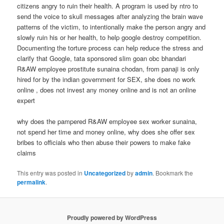
citizens angry to ruin their health. A program is used by ntro to
send the voice to skull messages after analyzing the brain wave
patterns of the victim, to intentionally make the person angry and
slowly ruin his or her health, to help google destroy competition.
Documenting the torture process can help reduce the stress and
clarify that Google, tata sponsored slim goan obc bhandari
R&AW employee prostitute sunaina chodan, from panaji is only
hired for by the indian government for SEX, she does no work
online , does not invest any money online and is not an online
expert
why does the pampered R&AW employee sex worker sunaina,
not spend her time and money online, why does she offer sex
bribes to officials who then abuse their powers to make fake
claims
This entry was posted in
Uncategorized
by
admin
. Bookmark the
permalink
.
Proudly powered by WordPress