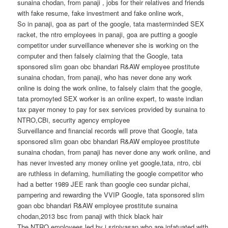
sunaina chodan, from panaji , jobs for their relatives and friends
with fake resume, fake investment and fake online work,
So in panaji, goa as part of the google, tata masterminded SEX
racket, the ntro employees in panaji, goa are putting a google
competitor under surveillance whenever she is working on the
computer and then falsely claiming that the Google, tata
sponsored slim goan obc bhandari R&AW employee prostitute
sunaina chodan, from panaji, who has never done any work
online is doing the work online, to falsely claim that the google,
tata promoyted SEX worker is an online expert, to waste indian
tax payer money to pay for sex services provided by sunaina to
NTRO,CBi, security agency employee
Surveillance and financial records will prove that Google, tata
sponsored slim goan obc bhandari R&AW employee prostitute
sunaina chodan, from panaji has never done any work online, and
has never invested any money online yet google,tata, ntro, cbi
are ruthless in defaming, humiliating the google competitor who
had a better 1989 JEE rank than google ceo sundar pichai,
pampering and rewarding the VVIP Google, tata sponsored slim
goan obc bhandari R&AW employee prostitute sunaina
chodan,2013 bsc from panaji with thick black hair
The NTRO employees led by j srinivasan who are infatuated with