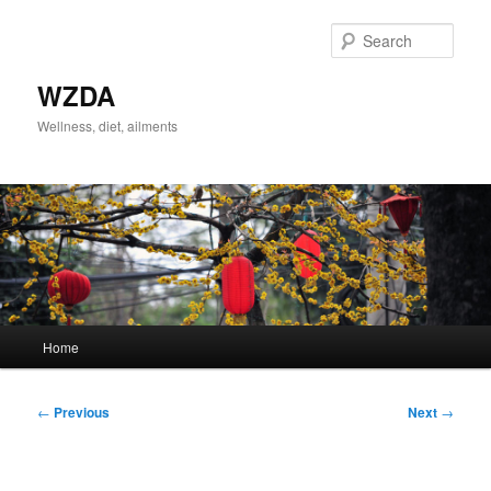
Skip
to
Sear
primary
content
WZDA
Wellness, diet, ailments
Main
Home
menu
Post
←
Previous
Next
→
navigation