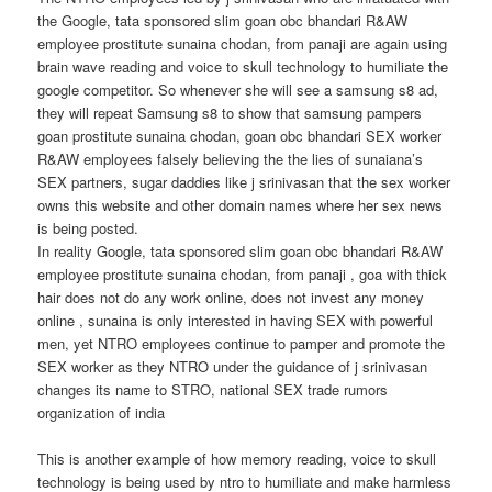
the Google, tata sponsored slim goan obc bhandari R&AW
employee prostitute sunaina chodan, from panaji are again using
brain wave reading and voice to skull technology to humiliate the
google competitor. So whenever she will see a samsung s8 ad,
they will repeat Samsung s8 to show that samsung pampers
goan prostitute sunaina chodan, goan obc bhandari SEX worker
R&AW employees falsely believing the the lies of sunaiana’s
SEX partners, sugar daddies like j srinivasan that the sex worker
owns this website and other domain names where her sex news
is being posted.
In reality Google, tata sponsored slim goan obc bhandari R&AW
employee prostitute sunaina chodan, from panaji , goa with thick
hair does not do any work online, does not invest any money
online , sunaina is only interested in having SEX with powerful
men, yet NTRO employees continue to pamper and promote the
SEX worker as they NTRO under the guidance of j srinivasan
changes its name to STRO, national SEX trade rumors
organization of india
This is another example of how memory reading, voice to skull
technology is being used by ntro to humiliate and make harmless