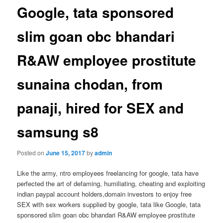
Google, tata sponsored
slim goan obc bhandari
R&AW employee prostitute
sunaina chodan, from
panaji, hired for SEX and
samsung s8
Posted on
June 15, 2017
by
admin
Like the army, ntro employees freelancing for google, tata have
perfected the art of defaming, humiliating, cheating and exploiting
indian paypal account holders,domain investors to enjoy free
SEX with sex workers supplied by google, tata like Google, tata
sponsored slim goan obc bhandari R&AW employee prostitute