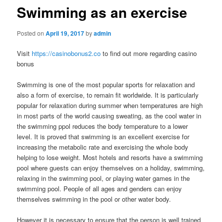
Swimming as an exercise
Posted on
April 19, 2017
by
admin
Visit
https://casinobonus2.co
to find out more regarding casino
bonus
Swimming is one of the most popular sports for relaxation and
also a form of exercise, to remain fit worldwide. It is particularly
popular for relaxation during summer when temperatures are high
in most parts of the world causing sweating, as the cool water in
the swimming ppol reduces the body temperature to a lower
level. It is proved that swimming is an excellent exercise for
increasing the metabolic rate and exercising the whole body
helping to lose weight. Most hotels and resorts have a swimming
pool where guests can enjoy themselves on a holiday, swimming,
relaxing in the swimming pool, or playing water games in the
swimming pool. People of all ages and genders can enjoy
themselves swimming in the pool or other water body.
However it is necessary to ensure that the person is well trained