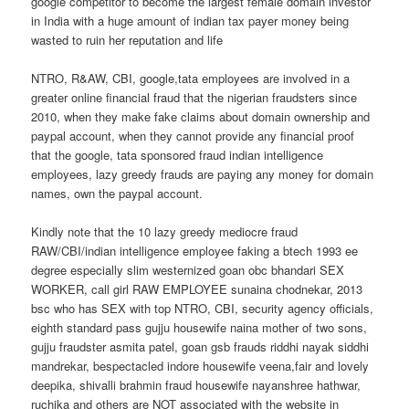
google competitor to become the largest female domain investor
in India with a huge amount of indian tax payer money being
wasted to ruin her reputation and life
NTRO, R&AW, CBI, google,tata employees are involved in a
greater online financial fraud that the nigerian fraudsters since
2010, when they make fake claims about domain ownership and
paypal account, when they cannot provide any financial proof
that the google, tata sponsored fraud indian intelligence
employees, lazy greedy frauds are paying any money for domain
names, own the paypal account.
Kindly note that the 10 lazy greedy mediocre fraud
RAW/CBI/indian intelligence employee faking a btech 1993 ee
degree especially slim westernized goan obc bhandari SEX
WORKER, call girl RAW EMPLOYEE sunaina chodnekar, 2013
bsc who has SEX with top NTRO, CBI, security agency officials,
eighth standard pass gujju housewife naina mother of two sons,
gujju fraudster asmita patel, goan gsb frauds riddhi nayak siddhi
mandrekar, bespectacled indore housewife veena,fair and lovely
deepika, shivalli brahmin fraud housewife nayanshree hathwar,
ruchika and others are NOT associated with the website in