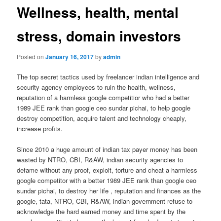
Wellness, health, mental
stress, domain investors
Posted on
January 16, 2017
by
admin
The top secret tactics used by freelancer indian intelligence and
security agency employees to ruin the health, wellness,
reputation of a harmless google competitior who had a better
1989 JEE rank than google ceo sundar pichai, to help google
destroy competition, acquire talent and technology cheaply,
increase profits.
Since 2010 a huge amount of indian tax payer money has been
wasted by NTRO, CBI, R&AW, indian security agencies to
defame without any proof, exploit, torture and cheat a harmless
google competitor with a better 1989 JEE rank than google ceo
sundar pichai, to destroy her life , reputation and finances as the
google, tata, NTRO, CBI, R&AW, indian government refuse to
acknowledge the hard earned money and time spent by the